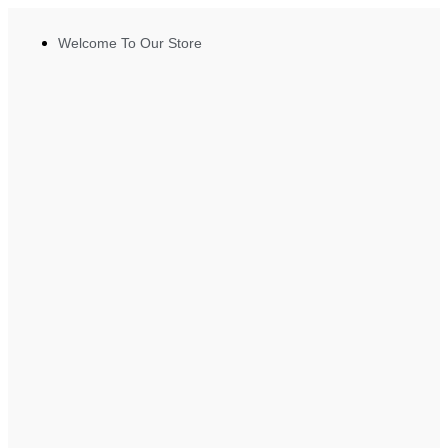
Welcome To Our Store