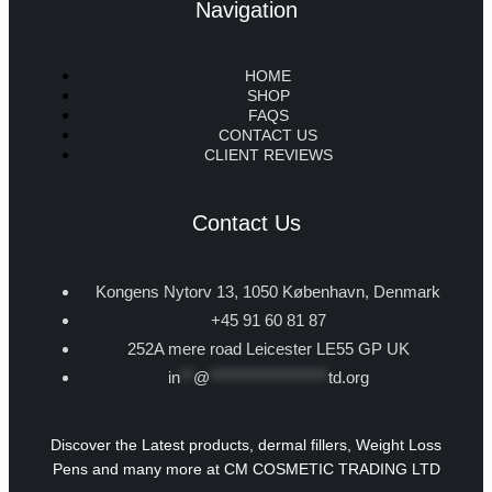
Navigation
HOME
SHOP
FAQS
CONTACT US
CLIENT REVIEWS
Contact Us
Kongens Nytorv 13, 1050 København, Denmark
+45 91 60 81 87
252A mere road Leicester LE55 GP UK
in
**
@
******************
td.org
Discover the Latest products, dermal fillers, Weight Loss
Pens and many more at CM COSMETIC TRADING LTD