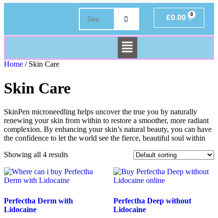
£
0.00
Home
/ Skin Care
Skin Care
SkinPen microneedling helps uncover the true you by naturally
renewing your skin from within to restore a smoother, more radiant
complexion. By enhancing your skin’s natural beauty, you can have
the confidence to let the world see the fierce, beautiful soul within
Showing all 4 results
Perfectha Derm with
Perfectha Deep without
Lidocaine
Lidocaine