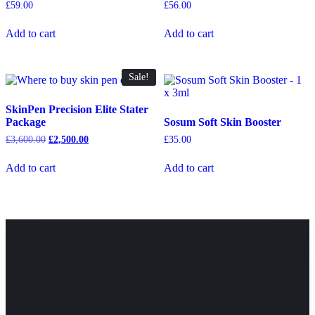
£
59.00
£
56.00
Add to cart
Add to cart
Sale!
SkinPen Precision Elite Stater
Package
Sosum Soft Skin Booster
£
3,600.00
£
2,500.00
£
35.00
Add to cart
Add to cart