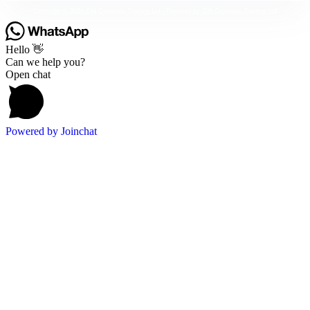
Copyright © 2026 CM Cosmetic Trading Ltd | Powered by CM Cosmetic Trading Ltd
Hello 👋
Can we help you?
Open chat
Powered by
Joinchat