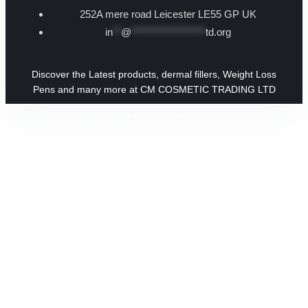
252A mere road Leicester LE55 GP UK
in
**
@
******************
td.org
Discover the Latest products, dermal fillers, Weight Loss
Pens and many more at CM COSMETIC TRADING LTD
Copyright © 2026 CM Cosmetic Trading Ltd | Powered by CM Cosmetic Trading Ltd