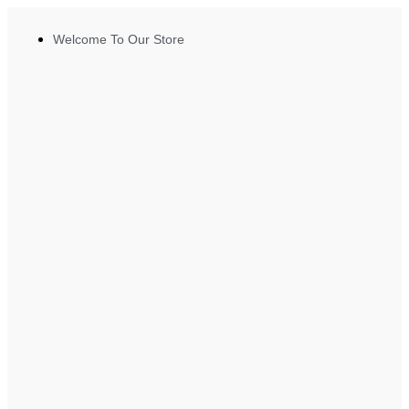
Welcome To Our Store