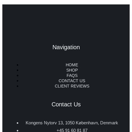
Navigation
HOME
SHOP
FAQS
CONTACT US
CLIENT REVIEWS
Contact Us
Kongens Nytorv 13, 1050 København, Denmark
+45 91 60 81 87