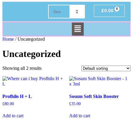
£
0.00
Home
/ Uncategorized
Uncategorized
Showing all 2 results
Profhilo H + L
Sosum Soft Skin Booster
£
80.00
£
35.00
Add to cart
Add to cart