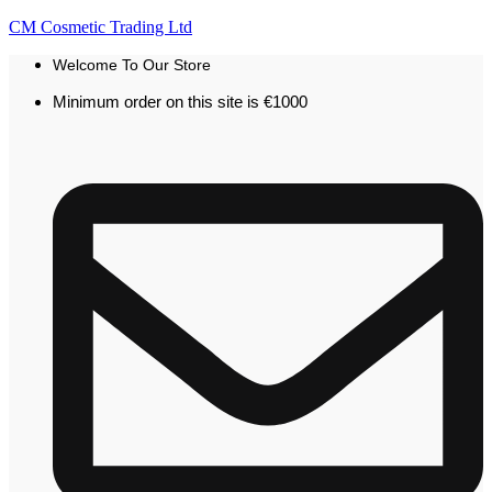
CM Cosmetic Trading Ltd
Welcome To Our Store
Minimum order on this site is €1000