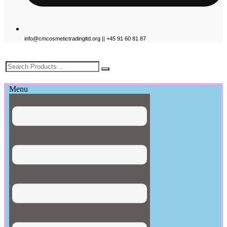
info@cmcosmetictradingltd.org || +45 91 60 81 87
£
0.00
Menu