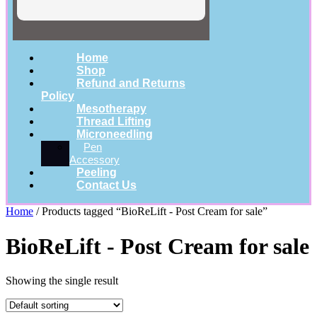
Home
Shop
Refund and Returns
Policy
Mesotherapy
Thread Lifting
Microneedling
Pen
Accessory
Peeling
Contact Us
Home
/ Products tagged “BioReLift - Post Cream for sale”
BioReLift - Post Cream for sale
Showing the single result