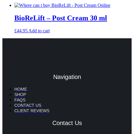
BioReLift – Post Cream 30 ml
£
44.95
Add to cart
Navigation
HOME
SHOP
FAQS
CONTACT US
CLIENT REVIEWS
Contact Us