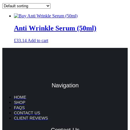
Anti Wrinkle Serum (50ml)
£
33.14
Add to cart
Navigation
HOME
SHOP
FAQS
CONTACT US
CLIENT REVIEWS
Contact Us