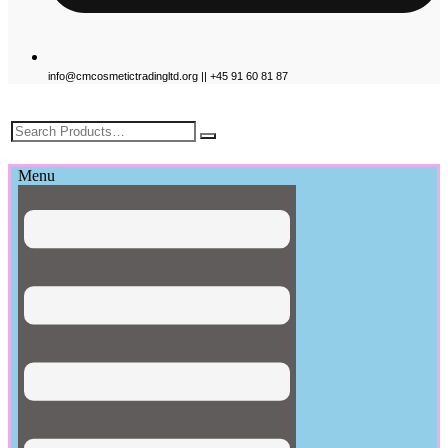
info@cmcosmetictradingltd.org || +45 91 60 81 87
£
0.00
Menu