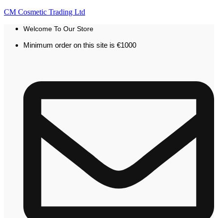
CM Cosmetic Trading Ltd
Welcome To Our Store
Minimum order on this site is €1000