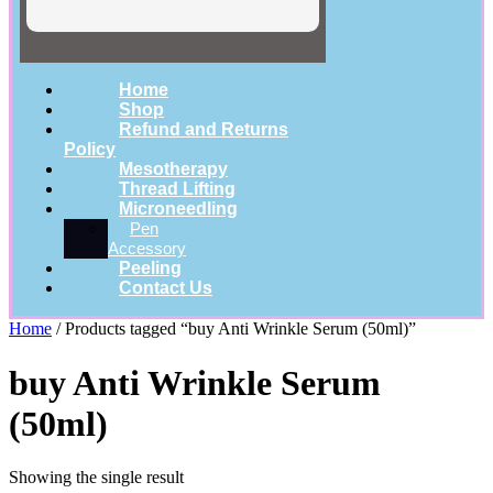
Home
Shop
Refund and Returns
Policy
Mesotherapy
Thread Lifting
Microneedling
Pen
Accessory
Peeling
Contact Us
Home
/ Products tagged “buy Anti Wrinkle Serum (50ml)”
buy Anti Wrinkle Serum
(50ml)
Showing the single result