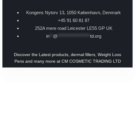
Kongens Nytorv 13, 1050 København, Denmark
+45 91 60 81 87
252A mere road Leicester LE55 GP UK
in
**
@
******************
td.org
Discover the Latest products, dermal fillers, Weight Loss
Pens and many more at CM COSMETIC TRADING LTD
Copyright © 2026 CM Cosmetic Trading Ltd | Powered by CM Cosmetic Trading Ltd