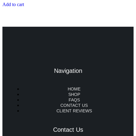
Add to cart
Navigation
HOME
SHOP
FAQS
CONTACT US
CLIENT REVIEWS
Contact Us