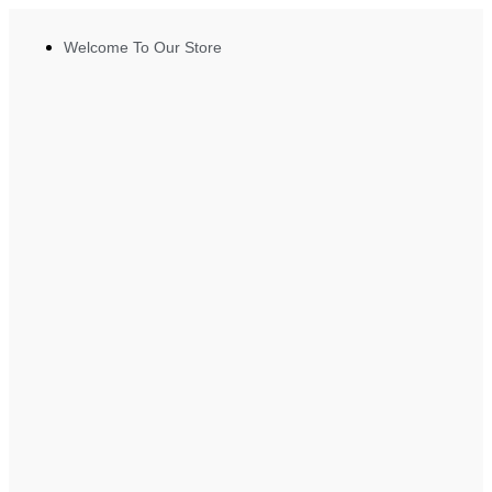
Welcome To Our Store