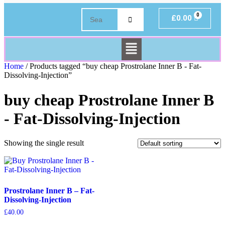
£
0.00
Home
/ Products tagged “buy cheap Prostrolane Inner B - Fat-
Dissolving-Injection”
buy cheap Prostrolane Inner B
- Fat-Dissolving-Injection
Showing the single result
Prostrolane Inner B – Fat-
Dissolving-Injection
£
40.00