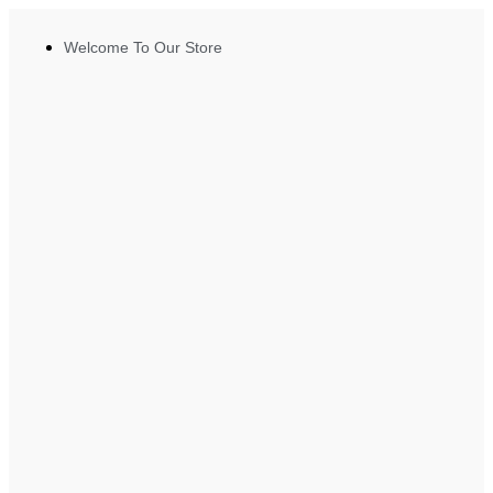
Welcome To Our Store