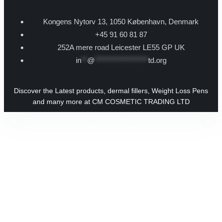
Kongens Nytorv 13, 1050 København, Denmark
+45 91 60 81 87
252A mere road Leicester LE55 GP UK
in
**
@
******************
td.org
Discover the Latest products, dermal fillers, Weight Loss Pens
and many more at CM COSMETIC TRADING LTD
Copyright © 2026 CM Cosmetic Trading Ltd | Powered by CM Cosmetic Trading Ltd