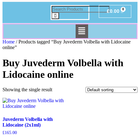
£
0.00
Home
/ Products tagged “Buy Juvederm Volbella with Lidocaine
online”
Buy Juvederm Volbella with
Lidocaine online
Showing the single result
Juvederm Volbella with
Lidocaine (2x1ml)
£
165.00