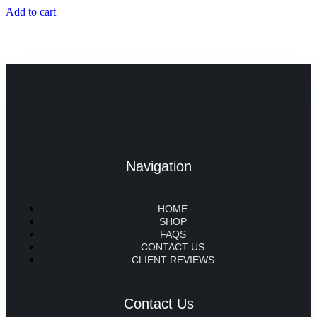
Add to cart
Navigation
HOME
SHOP
FAQS
CONTACT US
CLIENT REVIEWS
Contact Us