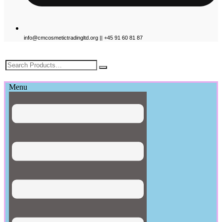
info@cmcosmetictradingltd.org || +45 91 60 81 87
£
0.00
Menu