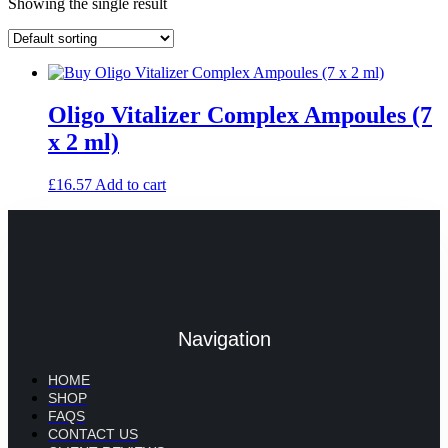
Showing the single result
Oligo Vitalizer Complex Ampoules (7
x 2 ml)
£
16.57
Add to cart
Navigation
HOME
SHOP
FAQS
CONTACT US