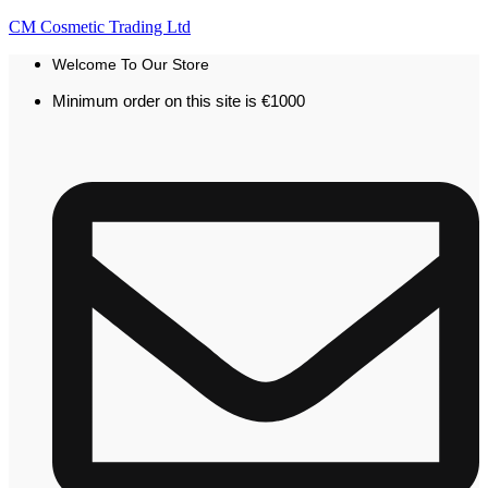
CM Cosmetic Trading Ltd
Welcome To Our Store
Minimum order on this site is €1000