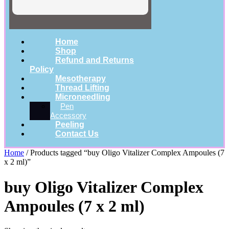
Home
Shop
Refund and Returns
Policy
Mesotherapy
Thread Lifting
Microneedling
Pen
Accessory
Peeling
Contact Us
Home
/ Products tagged “buy Oligo Vitalizer Complex Ampoules (7
x 2 ml)”
buy Oligo Vitalizer Complex
Ampoules (7 x 2 ml)