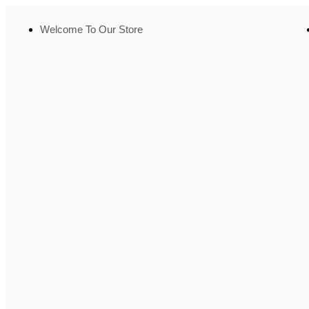
Welcome To Our Store