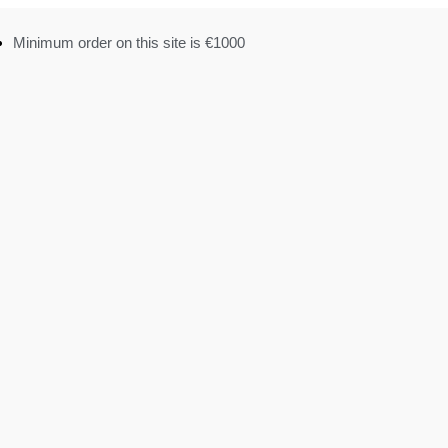
Minimum order on this site is €1000