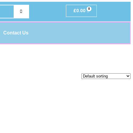
£
0.00
Contact Us