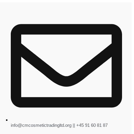
info@cmcosmetictradingltd.org || +45 91 60 81 87