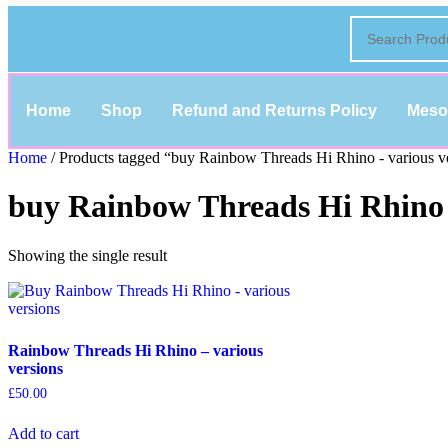
Home
Shop
Refund and Returns Policy
Meso
Home
/ Products tagged “buy Rainbow Threads Hi Rhino - various v
buy Rainbow Threads Hi Rhino -
Showing the single result
Rainbow Threads Hi Rhino – various
versions
£
50.00
Add to cart