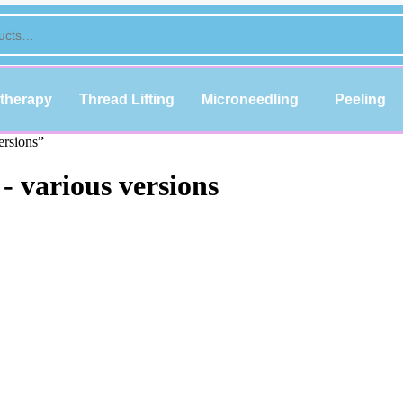
therapy
Thread Lifting
Microneedling
Peeling
ersions”
 various versions