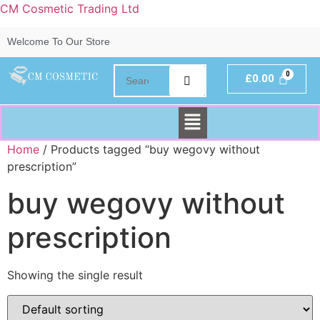
CM Cosmetic Trading Ltd
Welcome To Our Store
£
0.00
Home
/ Products tagged “buy wegovy without
prescription”
buy wegovy without
prescription
Showing the single result