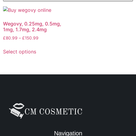
Wegovy, 0.25mg, 0.5mg,
1mg, 1.7mg, 2.4mg
£
80.99
–
£
150.99
Select options
Navigation