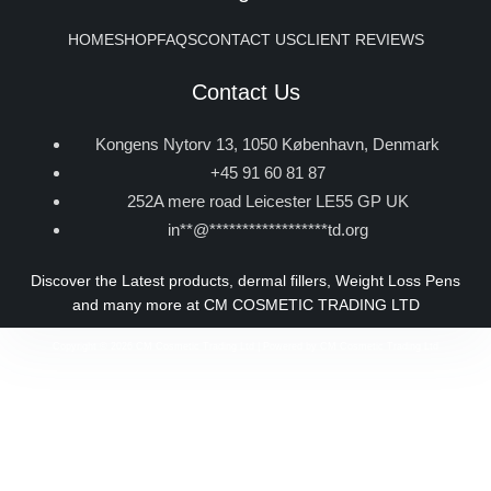
HOME
SHOP
FAQS
CONTACT US
CLIENT REVIEWS
Contact Us
Kongens Nytorv 13, 1050 København, Denmark
+45 91 60 81 87
252A mere road Leicester LE55 GP UK
in
**
@
******************
td.org
Discover the Latest products, dermal fillers, Weight Loss Pens
and many more at CM COSMETIC TRADING LTD
Copyright © 2026 CM Cosmetic Trading Ltd | Powered by CM Cosmetic Trading Ltd