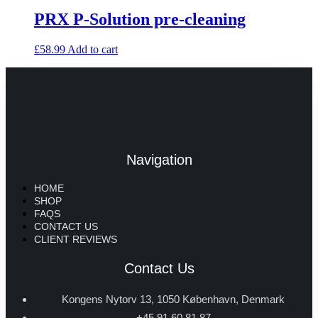
PRX P-Solution pre-cleaning
£
58.99
Add to cart
Navigation
HOME
SHOP
FAQS
CONTACT US
CLIENT REVIEWS
Contact Us
Kongens Nytorv 13, 1050 København, Denmark
+45 91 60 81 87