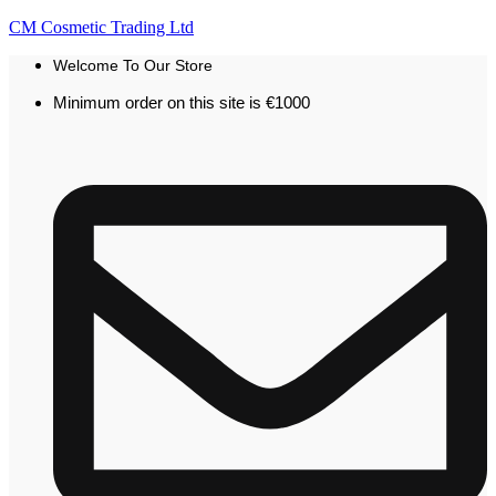
CM Cosmetic Trading Ltd
Welcome To Our Store
Minimum order on this site is €1000