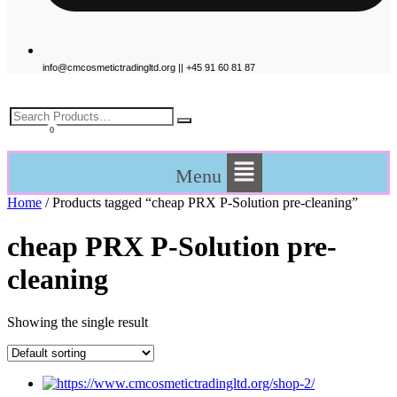
info@cmcosmetictradingltd.org || +45 91 60 81 87
£
0.00
Menu
Home
/ Products tagged “cheap PRX P-Solution pre-cleaning”
cheap PRX P-Solution pre-
cleaning
Showing the single result