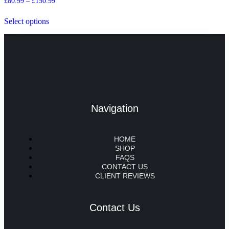
£
80.99
–
£
150.99
Select options
Navigation
HOME
SHOP
FAQS
CONTACT US
CLIENT REVIEWS
Contact Us