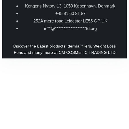
Kongens Nytorv 13, 1050 København, Denmark
+45 91 60 81 87
252A mere road Leicester LE55 GP UK
in
**
@
******************
td.org
Discover the Latest products, dermal fillers, Weight Loss
Pens and many more at CM COSMETIC TRADING LTD
Copyright © 2026 CM Cosmetic Trading Ltd | Powered by CM Cosmetic Trading Ltd