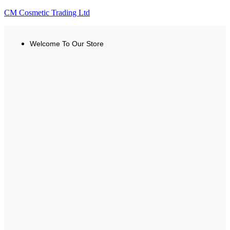
CM Cosmetic Trading Ltd
Welcome To Our Store