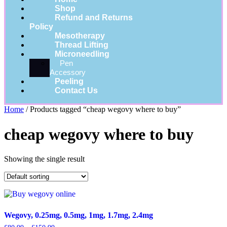
Shop
Refund and Returns
Policy
Mesotherapy
Thread Lifting
Microneedling
Pen
Accessory
Peeling
Contact Us
Home
/ Products tagged “cheap wegovy where to buy”
cheap wegovy where to buy
Showing the single result
Wegovy, 0.25mg, 0.5mg, 1mg, 1.7mg, 2.4mg