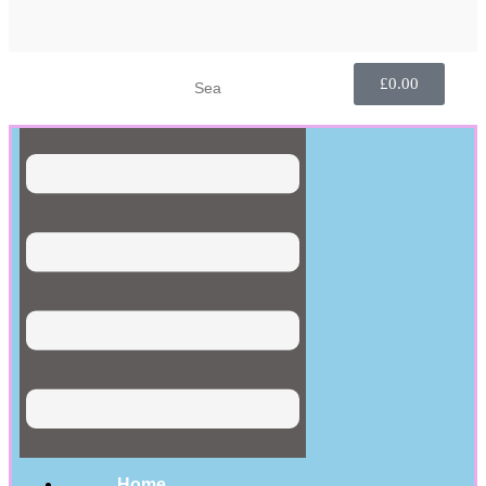
£
0.00
Home