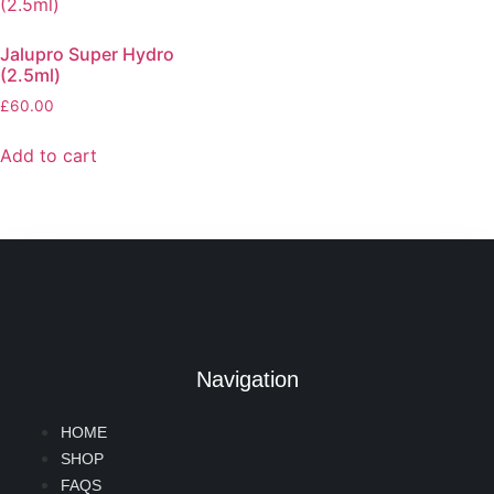
Jalupro Super Hydro
(2.5ml)
£
60.00
Add to cart
Navigation
HOME
SHOP
FAQS