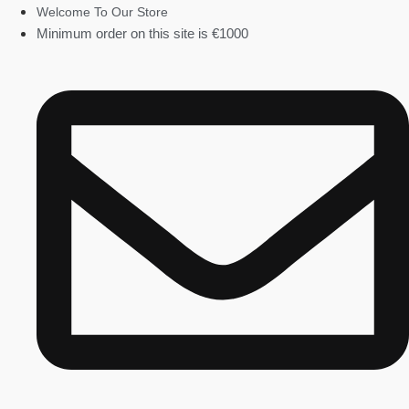
Welcome To Our Store
Minimum order on this site is €1000