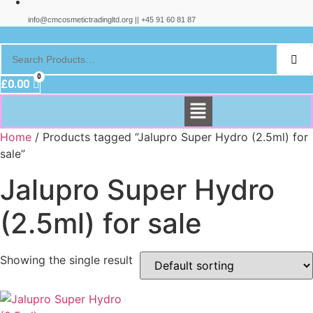
info@cmcosmetictradingltd.org || +45 91 60 81 87
£
0.00
Menu
Home
/ Products tagged “Jalupro Super Hydro (2.5ml) for
sale”
Jalupro Super Hydro
(2.5ml) for sale
Showing the single result