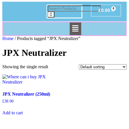
£
0.00
Home
/ Products tagged “JPX Neutralizer”
JPX Neutralizer
Showing the single result
JPX Neutralizer (250ml)
£
38.90
Add to cart