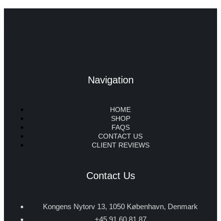
Navigation
HOME
SHOP
FAQS
CONTACT US
CLIENT REVIEWS
Contact Us
Kongens Nytorv 13, 1050 København, Denmark
+45 91 60 81 87