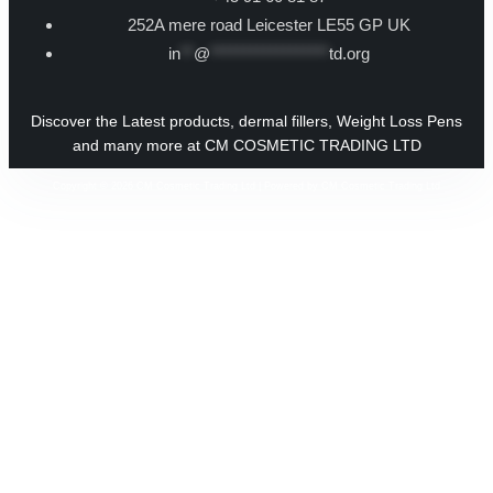
252A mere road Leicester LE55 GP UK
in
**
@
******************
td.org
Discover the Latest products, dermal fillers, Weight Loss Pens
and many more at CM COSMETIC TRADING LTD
Copyright © 2026 CM Cosmetic Trading Ltd | Powered by CM Cosmetic Trading Ltd