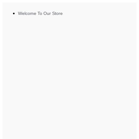
Welcome To Our Store