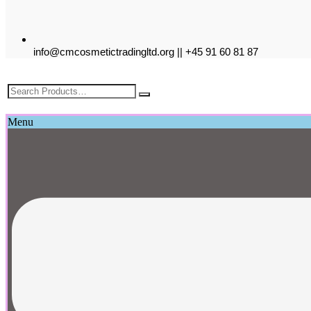
info@cmcosmetictradingltd.org || +45 91 60 81 87
£
0.00
Menu