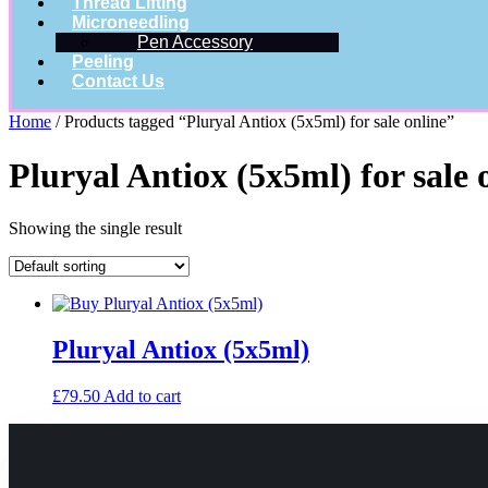
Thread Lifting
Microneedling
Pen Accessory
Peeling
Contact Us
Home
/ Products tagged “Pluryal Antiox (5x5ml) for sale online”
Pluryal Antiox (5x5ml) for sale 
Showing the single result
Pluryal Antiox (5x5ml)
£
79.50
Add to cart