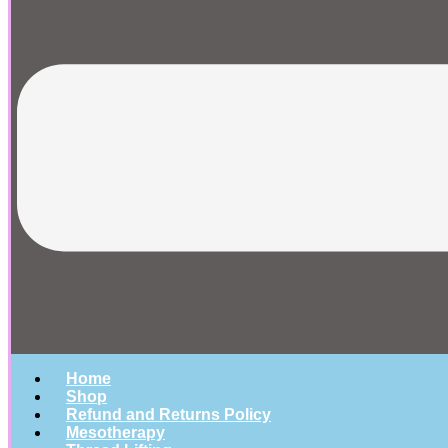
Home
Shop
Refund and Returns Policy
Mesotherapy