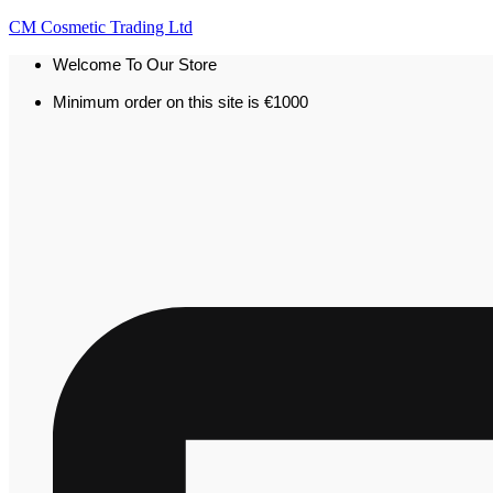
CM Cosmetic Trading Ltd
Welcome To Our Store
Minimum order on this site is €1000