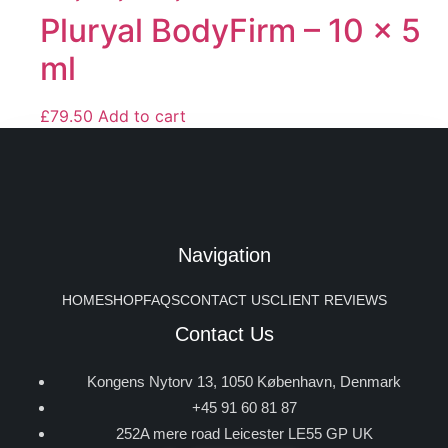
Pluryal BodyFirm – 10 x 5
ml
£
79.50
Add to cart
Navigation
HOME
SHOP
FAQS
CONTACT US
CLIENT REVIEWS
Contact Us
Kongens Nytorv 13, 1050 København, Denmark
+45 91 60 81 87
252A mere road Leicester LE55 GP UK