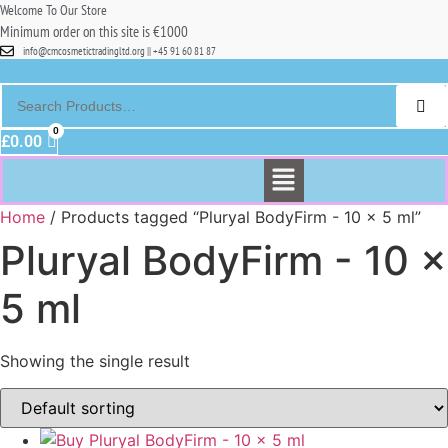
Welcome To Our Store
Minimum order on this site is €1000
info@cmcosmetictradingltd.org || +45 91 60 81 87
£
0.00
Menu
Home
/ Products tagged “Pluryal BodyFirm - 10 x 5 ml”
Pluryal BodyFirm - 10 x
5 ml
Showing the single result