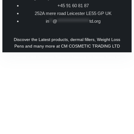
+45 91 60 81 87
252A mere road Leicester LE55 GP UK
in
**
@
******************
td.org
Discover the Latest products, dermal fillers, Weight Loss
Pens and many more at CM COSMETIC TRADING LTD
Copyright © 2026 CM Cosmetic Trading Ltd | Powered by CM Cosmetic Trading Ltd