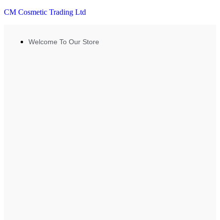
CM Cosmetic Trading Ltd
Welcome To Our Store