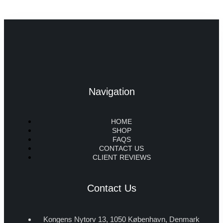
Navigation
HOME
SHOP
FAQS
CONTACT US
CLIENT REVIEWS
Contact Us
Kongens Nytorv 13, 1050 København, Denmark