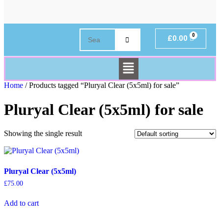
£
0.00
Home
/ Products tagged “Pluryal Clear (5x5ml) for sale”
Pluryal Clear (5x5ml) for sale
Showing the single result
Pluryal Clear (5x5ml)
£
75.00
Add to cart