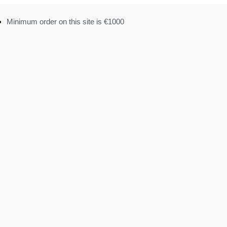
Minimum order on this site is €1000