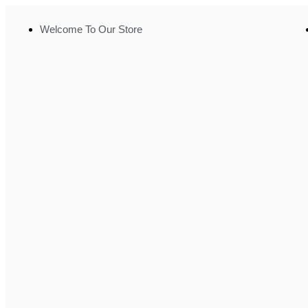
Welcome To Our Store