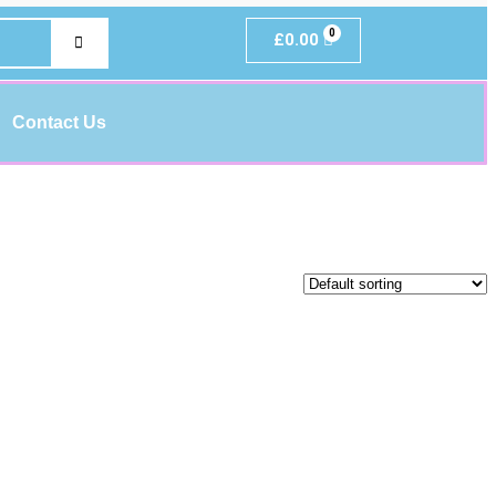
£
0.00
Contact Us