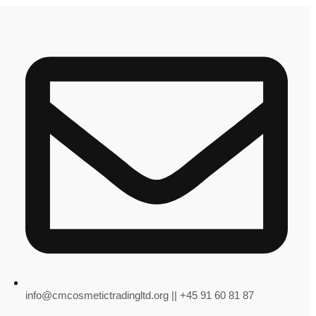
info@cmcosmetictradingltd.org || +45 91 60 81 87