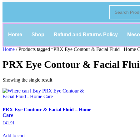
Home
Shop
Refund and Returns Policy
Meso
Home
/ Products tagged “PRX Eye Contour & Facial Fluid - Home 
PRX Eye Contour & Facial Flu
Showing the single result
PRX Eye Contour & Facial Fluid – Home
Care
£
41.91
Add to cart