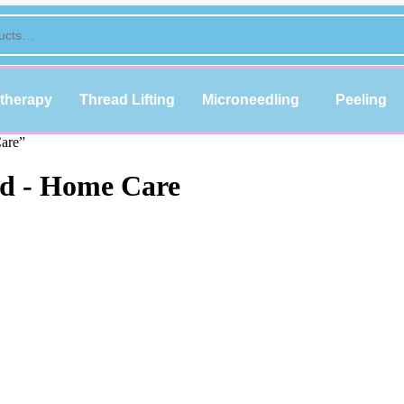
therapy
Thread Lifting
Microneedling
Peeling
Care”
id - Home Care