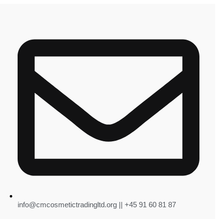
info@cmcosmetictradingltd.org || +45 91 60 81 87