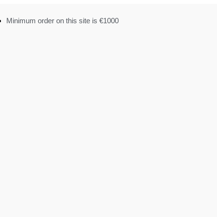
Minimum order on this site is €1000