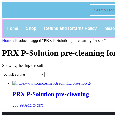
Home
Shop
Refund and Returns Policy
Meso
Home
/ Products tagged “PRX P-Solution pre-cleaning for sale”
PRX P-Solution pre-cleaning for
Showing the single result
PRX P-Solution pre-cleaning
£
58.99
Add to cart