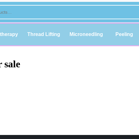
therapy
Thread Lifting
Microneedling
Peeling
 sale