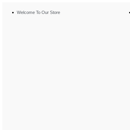
Welcome To Our Store