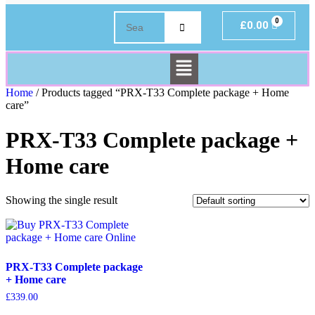
£
0.00
Home
/ Products tagged “PRX-T33 Complete package + Home
care”
PRX-T33 Complete package +
Home care
Showing the single result
PRX-T33 Complete package
+ Home care
£
339.00