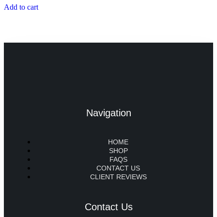
Add to cart
Navigation
HOME
SHOP
FAQS
CONTACT US
CLIENT REVIEWS
Contact Us