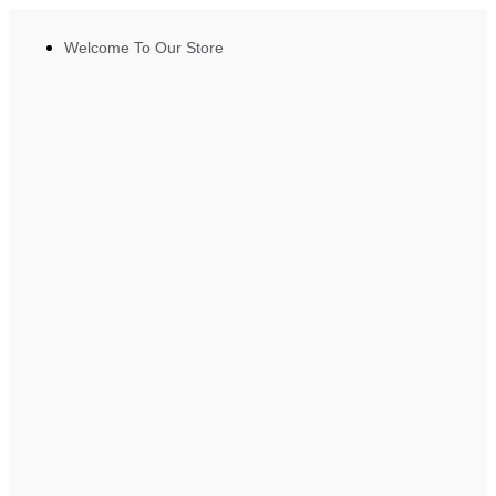
Welcome To Our Store