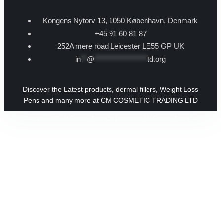
Kongens Nytorv 13, 1050 København, Denmark
+45 91 60 81 87
252A mere road Leicester LE55 GP UK
in
**
@
******************
td.org
Discover the Latest products, dermal fillers, Weight Loss
Pens and many more at CM COSMETIC TRADING LTD
Copyright © 2026 CM Cosmetic Trading Ltd | Powered by CM Cosmetic Trading Ltd