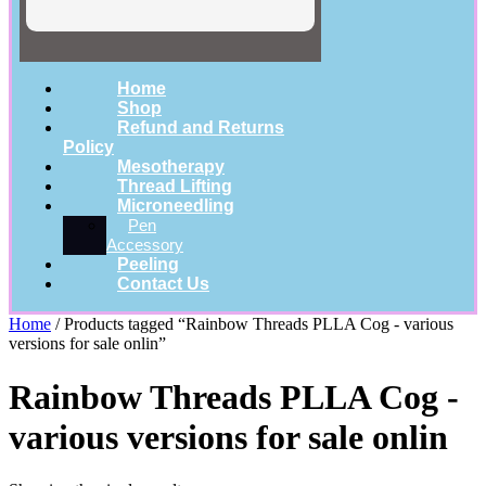
Home
Shop
Refund and Returns
Policy
Mesotherapy
Thread Lifting
Microneedling
Pen
Accessory
Peeling
Contact Us
Home
/ Products tagged “Rainbow Threads PLLA Cog - various
versions for sale onlin”
Rainbow Threads PLLA Cog -
various versions for sale onlin