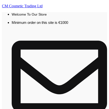
CM Cosmetic Trading Ltd
Welcome To Our Store
Minimum order on this site is €1000