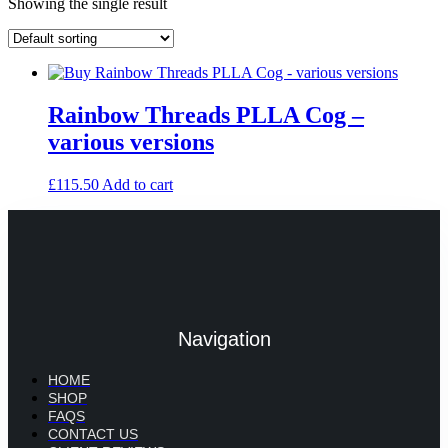
Showing the single result
Rainbow Threads PLLA Cog –
various versions
£
115.50
Add to cart
Navigation
HOME
SHOP
FAQS
CONTACT US