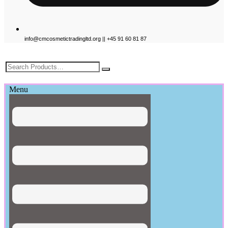
info@cmcosmetictradingltd.org || +45 91 60 81 87
£
0.00
Menu