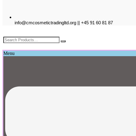
info@cmcosmetictradingltd.org || +45 91 60 81 87
£
0.00
Menu