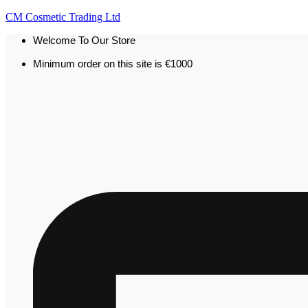
CM Cosmetic Trading Ltd
Welcome To Our Store
Minimum order on this site is €1000