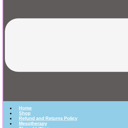
Home
Shop
Refund and Returns Policy
Mesotherapy