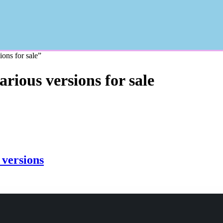
ons for sale”
ious versions for sale
versions