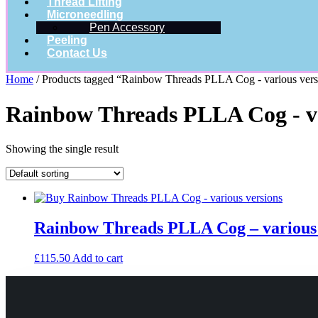
Thread Lifting
Microneedling
Pen Accessory
Peeling
Contact Us
Home
/ Products tagged “Rainbow Threads PLLA Cog - various versi
Rainbow Threads PLLA Cog - var
Showing the single result
Rainbow Threads PLLA Cog – various 
£
115.50
Add to cart