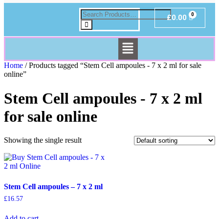
£
0.00
Home
/ Products tagged “Stem Cell ampoules - 7 x 2 ml for sale
online”
Stem Cell ampoules - 7 x 2 ml
for sale online
Showing the single result
Stem Cell ampoules – 7 x 2 ml
£
16.57
Add to cart