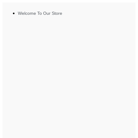
Welcome To Our Store