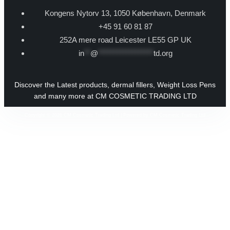
Kongens Nytorv 13, 1050 København, Denmark
+45 91 60 81 87
252A mere road Leicester LE55 GP UK
in
**
@
******************
td.org
Discover the Latest products, dermal fillers, Weight Loss Pens
and many more at CM COSMETIC TRADING LTD
Copyright © 2026 CM Cosmetic Trading Ltd | Powered by CM Cosmetic Trading Ltd