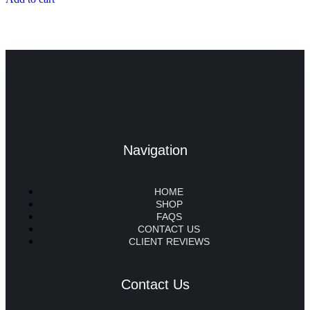
Navigation
HOME
SHOP
FAQS
CONTACT US
CLIENT REVIEWS
Contact Us