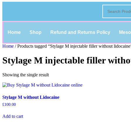
Home
Shop
Refund and Returns Policy
Meso
Home
/ Products tagged “Stylage M injectable filler without lidocaine
Stylage M injectable filler witho
Showing the single result
Stylage M without Lidocaine
£
100.00
Add to cart