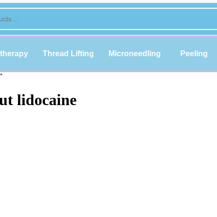
therapy
Thread Lifting
Microneedling
Peeling
”
ut lidocaine