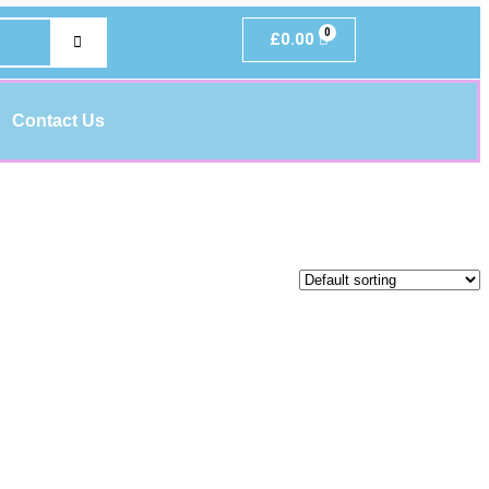
£
0.00
Contact Us