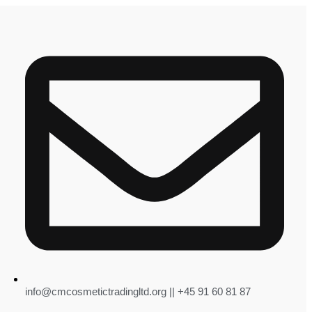
info@cmcosmetictradingltd.org || +45 91 60 81 87