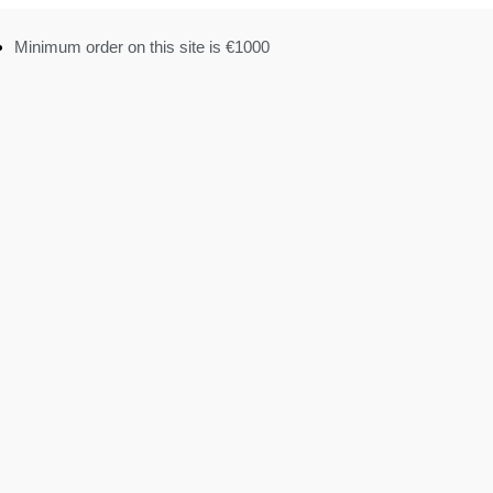
Minimum order on this site is €1000