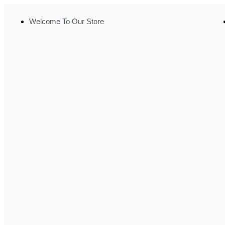
Welcome To Our Store