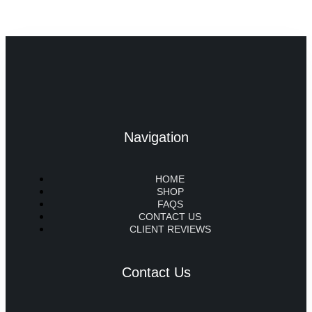
Navigation
HOME
SHOP
FAQS
CONTACT US
CLIENT REVIEWS
Contact Us