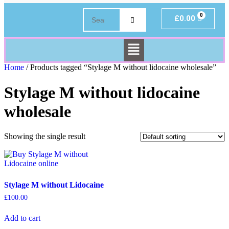
£
0.00
Home
/ Products tagged “Stylage M without lidocaine wholesale”
Stylage M without lidocaine
wholesale
Showing the single result
Stylage M without Lidocaine
£
100.00
Add to cart