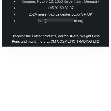
Kongens Nytorv 13, 1050 København, Denmark
+45 91 60 81 87
252A mere road Leicester LE55 GP UK
in
**
@
******************
td.org
Discover the Latest products, dermal fillers, Weight Loss
Pens and many more at CM COSMETIC TRADING LTD
Copyright © 2026 CM Cosmetic Trading Ltd | Powered by CM Cosmetic Trading Ltd