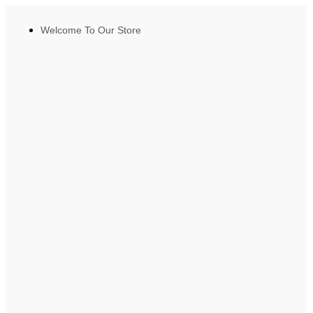
Welcome To Our Store