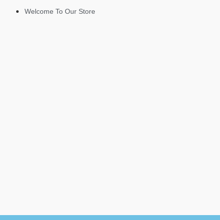
Welcome To Our Store