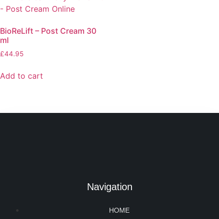
BioReLift – Post Cream 30
ml
£
44.95
Add to cart
Navigation
HOME