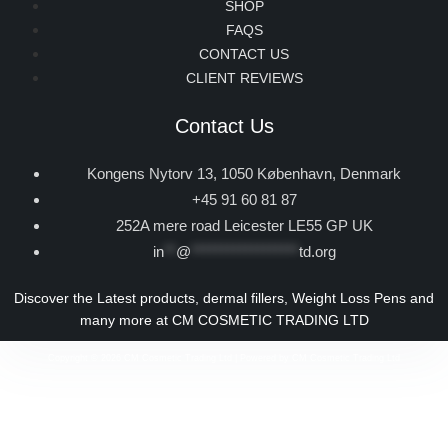
SHOP
FAQS
CONTACT US
CLIENT REVIEWS
Contact Us
Kongens Nytorv 13, 1050 København, Denmark
+45 91 60 81 87
252A mere road Leicester LE55 GP UK
in
**
@
******************
td.org
Discover the Latest products, dermal fillers, Weight Loss Pens and
many more at CM COSMETIC TRADING LTD
Copyright © 2026 CM Cosmetic Trading Ltd | Powered by CM Cosmetic Trading Ltd