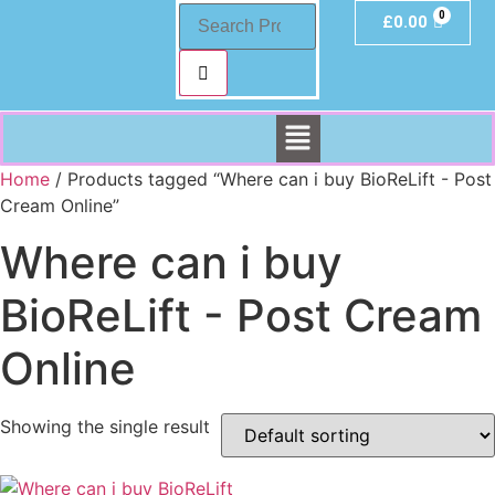
£
0.00
Home
/ Products tagged “Where can i buy BioReLift - Post
Cream Online”
Where can i buy
BioReLift - Post Cream
Online
Showing the single result