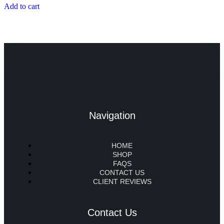
Add to cart
Navigation
HOME
SHOP
FAQS
CONTACT US
CLIENT REVIEWS
Contact Us