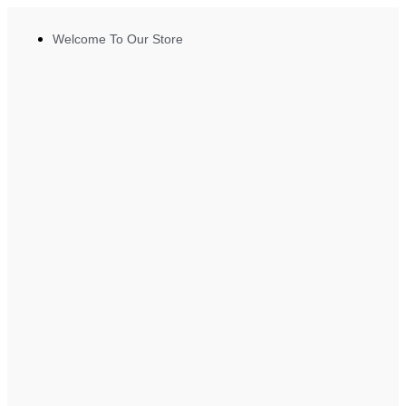
Welcome To Our Store