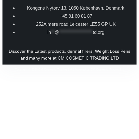
Kongens Nytorv 13, 1050 København, Denmark
+45 91 60 81 87
252A mere road Leicester LE55 GP UK
in
**
@
******************
td.org
Discover the Latest products, dermal fillers, Weight Loss Pens
and many more at CM COSMETIC TRADING LTD
Copyright © 2026 CM Cosmetic Trading Ltd | Powered by CM Cosmetic Trading Ltd