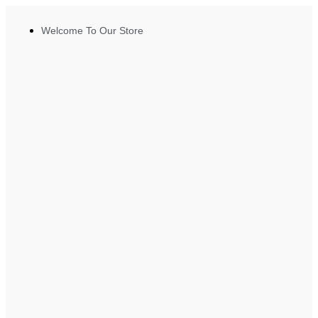
Welcome To Our Store