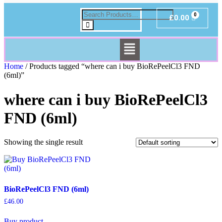
£
0.00
Home
/ Products tagged “where can i buy BioRePeelCl3 FND
(6ml)”
where can i buy BioRePeelCl3
FND (6ml)
Showing the single result
BioRePeelCl3 FND (6ml)
£
46.00
Buy product