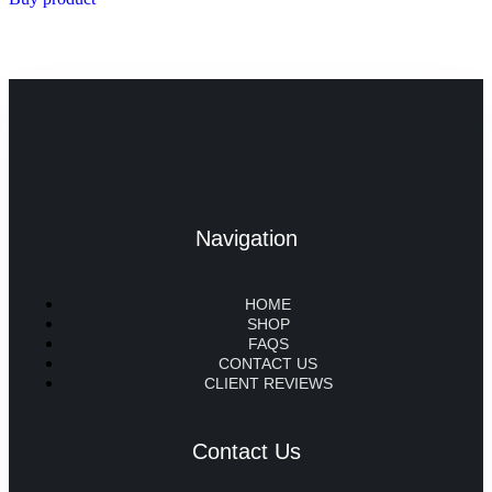
Navigation
HOME
SHOP
FAQS
CONTACT US
CLIENT REVIEWS
Contact Us