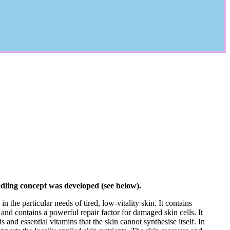
edling concept was developed (see below).
n the particular needs of tired, low-vitality skin. It contains
 and contains a powerful repair factor for damaged skin cells. It
ds and essential vitamins that the skin cannot synthesise itself. In