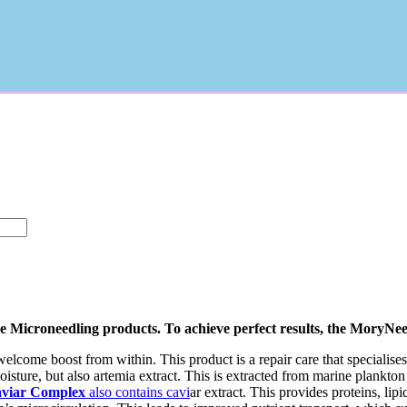
que Microneedling products. To achieve perfect results, the MoryNe
elcome boost from within. This product is a repair care that specialises i
oisture, but also artemia extract. This is extracted from marine plankton
viar Complex
also contains cavi
ar extract. This provides proteins, lipi