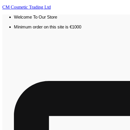
CM Cosmetic Trading Ltd
Welcome To Our Store
Minimum order on this site is €1000