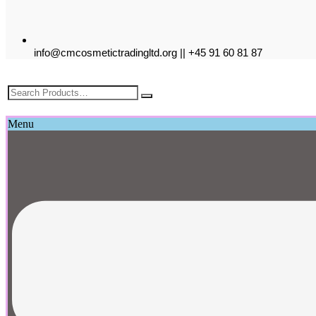
info@cmcosmetictradingltd.org || +45 91 60 81 87
£
0.00
Menu