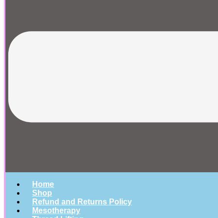
Home
Shop
Refund and Returns Policy
Mesotherapy