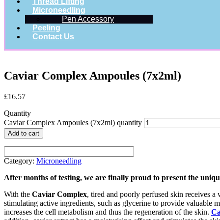
Thread Lifting
Microneedling
Pen Accessory
Peeling
Contact Us
Caviar Complex Ampoules (7x2ml)
£
16.57
Quantity
Caviar Complex Ampoules (7x2ml) quantity
Add to cart
Category:
Microneedling
After months of testing, we are finally proud to present the uni
With the
Caviar Complex
, tired and poorly perfused skin receives a w
stimulating active ingredients, such as glycerine to provide valuable m
increases the cell metabolism and thus the regeneration of the skin.
Ca