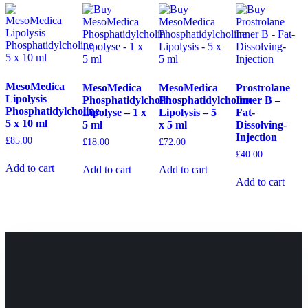
MesoMedica
MesoMedica
MesoMedica
Prostrolane
Lipolysis
Phosphatidylcholin
Phosphatidylcholine
Inner B –
Phosphatidylcholine
Lipolyse – 1 x
Lipolysis – 5
Fat-
5 x 10 ml
5 ml
x 5 ml
Dissolving-
Injection
£
85.00
£
18.00
£
72.00
£
40.00
Add to cart
Add to cart
Add to cart
Add to cart