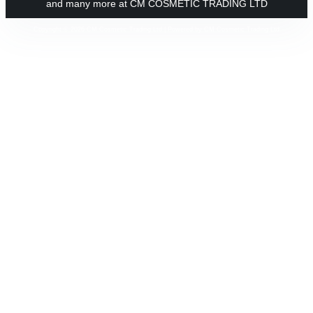
and many more at CM COSMETIC TRADING LTD
Copyright © 2026 CM Cosmetic Trading Ltd | Powered by CM Cosmetic Trading Ltd