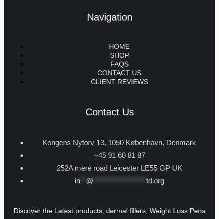
Navigation
HOME
SHOP
FAQS
CONTACT US
CLIENT REVIEWS
Contact Us
Kongens Nytorv 13, 1050 København, Denmark
+45 91 60 81 87
252A mere road Leicester LE55 GP UK
in
**
@
******************
td.org
Discover the Latest products, dermal fillers, Weight Loss Pens