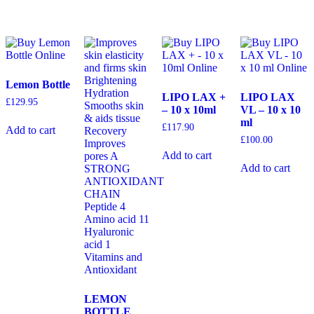
Lemon Bottle
LIPO LAX +
LIPO LAX
£
129.95
– 10 x 10ml
VL – 10 x 10
ml
£
117.90
Add to cart
£
100.00
Add to cart
Add to cart
LEMON
BOTTLE