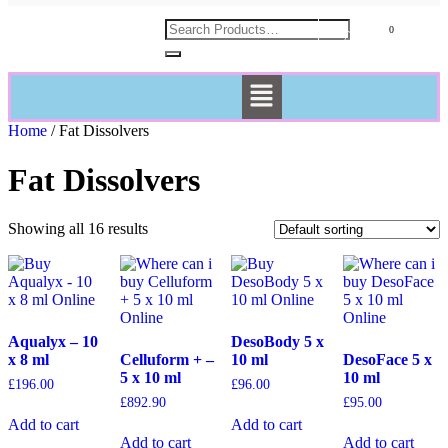
£
0.00
Home
/ Fat Dissolvers
Fat Dissolvers
Showing all 16 results
Aqualyx – 10
DesoBody 5 x
x 8 ml
Celluform + –
10 ml
DesoFace 5 x
5 x 10 ml
10 ml
£
196.00
£
96.00
£
892.90
£
95.00
Add to cart
Add to cart
Add to cart
Add to cart