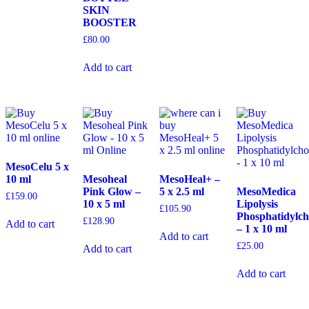
SKIN
BOOSTER
£
80.00
Add to cart
MesoCelu 5 x
10 ml
Mesoheal
MesoHeal+ –
Pink Glow –
5 x 2.5 ml
MesoMedica
£
159.00
10 x 5 ml
Lipolysis
£
105.90
Phosphatidylch
£
128.90
Add to cart
– 1 x 10 ml
Add to cart
£
25.00
Add to cart
Add to cart