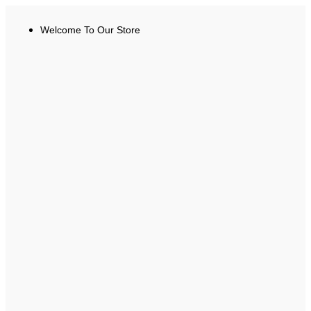
Welcome To Our Store