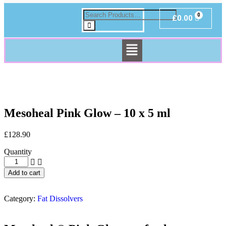
£
0.00
Mesoheal Pink Glow – 10 x 5 ml
£
128.90
Quantity
Add to cart
Category:
Fat Dissolvers