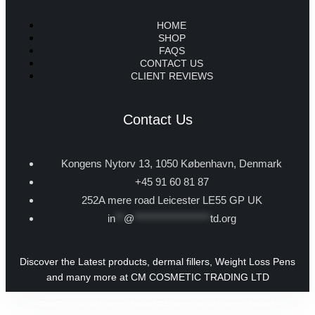
HOME
SHOP
FAQS
CONTACT US
CLIENT REVIEWS
Contact Us
Kongens Nytorv 13, 1050 København, Denmark
+45 91 60 81 87
252A mere road Leicester LE55 GP UK
in
**
@
******************
td.org
Discover the Latest products, dermal fillers, Weight Loss Pens
and many more at CM COSMETIC TRADING LTD
Copyright © 2026 CM Cosmetic Trading Ltd | Powered by CM Cosmetic Trading Ltd