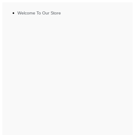
Welcome To Our Store