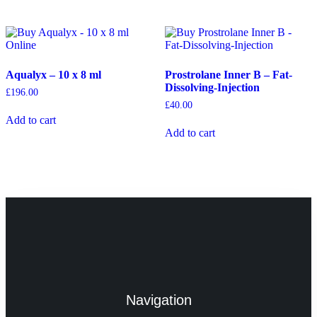
Aqualyx – 10 x 8 ml
Prostrolane Inner B – Fat-
Dissolving-Injection
£
196.00
£
40.00
Add to cart
Add to cart
Navigation