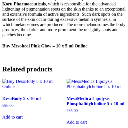
Koru Pharmaceuticals
, which is responsible for the advanced
lightening of pigmentation spots on the skin thanks to an exceptional
and extensive formula of active ingredients. Such dark spots on the
surface of the skin occur during excessive melanin synthesis, in
which melanosomes are produced. The more melanosomes the body
produces, the darker and more prominent the unsightly spots and
patches become.
Buy Mesoheal Pink Glow – 10 x 5 ml Online
Related products
DesoBody 5 x 10 ml
MesoMedica Lipolysis
Phosphatidylcholine 5 x 10 ml
£
96.00
£
85.00
Add to cart
Add to cart