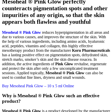
Mesoheal ® Pink Glow perfectly
counteracts pigmentation spots and other
impurities of any origin, so that the skin
appears both flawless and youthful
Mesoheal ® Pink Glow
reduces hyperpigmentation in all areas and
due to various causes, and improves the structure of the skin. With
the help of various ingredients, including amino acids, hyaluronic
acid, peptides, vitamins and collagen, this highly effective
mesotherapy product from the manufacturer
Koru Pharmaceuticals
has a lasting positive effect on pigmentation spots, dehydrated skin,
stretch marks, smoker’s skin and the skin disease rosacea. In
addition, the active ingredients of
Pink Glow
revitalise, regenerate
and protect the skin after only a few uncomplicated treatment
sessions. Applied topically,
Mesoheal ® Pink Glow
can also be
used to combat fine lines, dryness and small wounds.
Buy Mesoheal Pink Glow – 10 x 5 ml Online
Why is Mesoheal ® Pink Glow such an effective
product?
Mesoheal ® Pink Glow
is a product developed by the manufacturer