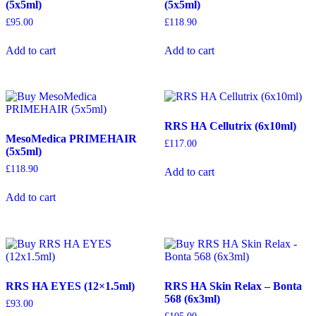
(5x5ml)
(5x5ml)
£
95.00
£
118.90
Add to cart
Add to cart
RRS HA Cellutrix (6x10ml)
MesoMedica PRIMEHAIR
£
117.00
(5x5ml)
£
118.90
Add to cart
Add to cart
RRS HA EYES (12×1.5ml)
RRS HA Skin Relax – Bonta
568 (6x3ml)
£
93.00