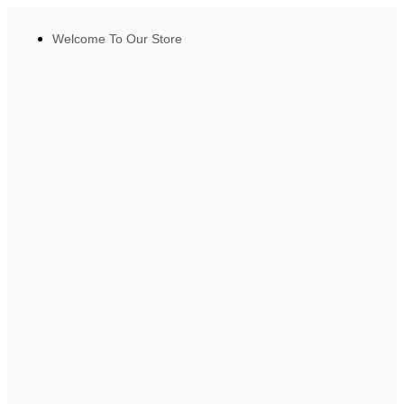
Welcome To Our Store