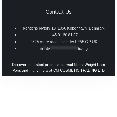
Contact Us
Kongens Nytorv 13, 1050 København, Denmark
+45 91 60 81 87
252A mere road Leicester LE55 GP UK
in
**
@
******************
td.org
Discover the Latest products, dermal fillers, Weight Loss
Pens and many more at CM COSMETIC TRADING LTD
Copyright © 2026 CM Cosmetic Trading Ltd | Powered by CM Cosmetic Trading Ltd