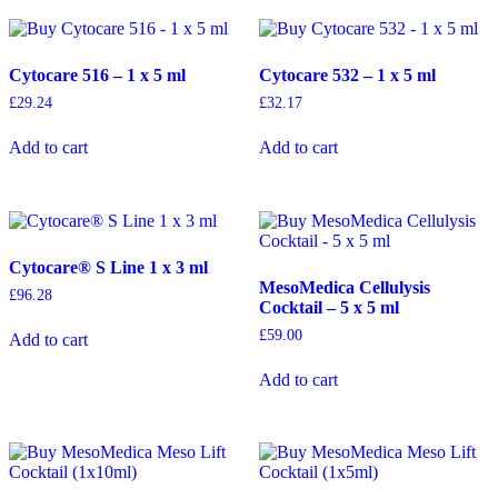
Cytocare 516 – 1 x 5 ml
Cytocare 532 – 1 x 5 ml
£
29.24
£
32.17
Add to cart
Add to cart
Cytocare® S Line 1 x 3 ml
MesoMedica Cellulysis
£
96.28
Cocktail – 5 x 5 ml
£
59.00
Add to cart
Add to cart