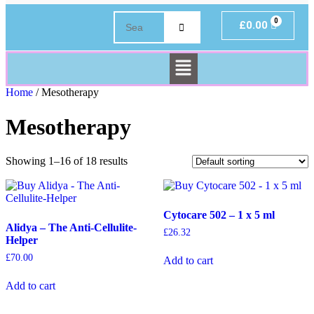
£
0.00
Home
/ Mesotherapy
Mesotherapy
Showing 1–16 of 18 results
Cytocare 502 – 1 x 5 ml
Alidya – The Anti-Cellulite-
£
26.32
Helper
£
70.00
Add to cart
Add to cart