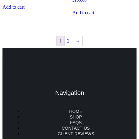
£
105.00
Add to cart
Add to cart
1
2
→
Navigation
HOME
SHOP
FAQS
CONTACT US
CLIENT REVIEWS