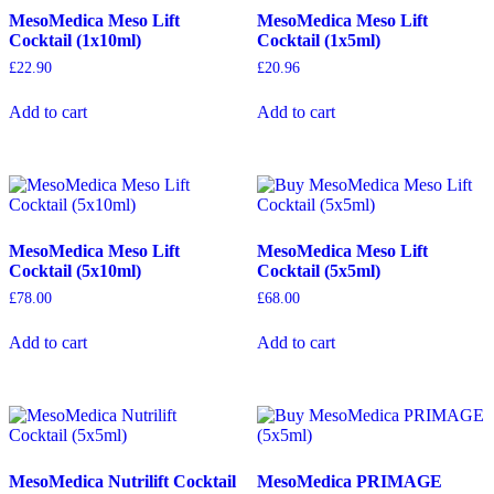
MesoMedica Meso Lift
MesoMedica Meso Lift
Cocktail (1x10ml)
Cocktail (1x5ml)
£
22.90
£
20.96
Add to cart
Add to cart
MesoMedica Meso Lift
MesoMedica Meso Lift
Cocktail (5x10ml)
Cocktail (5x5ml)
£
78.00
£
68.00
Add to cart
Add to cart
MesoMedica Nutrilift Cocktail
MesoMedica PRIMAGE