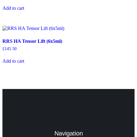
Add to cart
RRS HA Tensor Lift (6x5ml)
£
145.50
Add to cart
Navigation