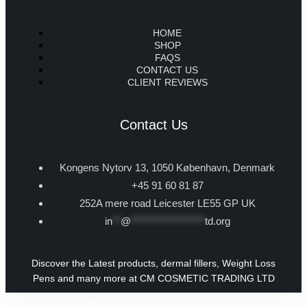
HOME
SHOP
FAQS
CONTACT US
CLIENT REVIEWS
Contact Us
Kongens Nytorv 13, 1050 København, Denmark
+45 91 60 81 87
252A mere road Leicester LE55 GP UK
in
**
@
******************
td.org
Discover the Latest products, dermal fillers, Weight Loss
Pens and many more at CM COSMETIC TRADING LTD
Copyright © 2026 CM Cosmetic Trading Ltd | Powered by CM Cosmetic Trading Ltd