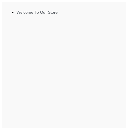
Welcome To Our Store