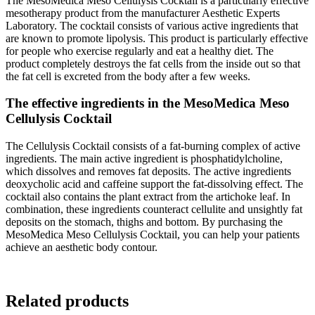
The MesoMedica Meso Cellulysis Cocktail is a particularly effective
mesotherapy product from the manufacturer Aesthetic Experts
Laboratory. The cocktail consists of various active ingredients that
are known to promote lipolysis. This product is particularly effective
for people who exercise regularly and eat a healthy diet. The
product completely destroys the fat cells from the inside out so that
the fat cell is excreted from the body after a few weeks.
The effective ingredients in the MesoMedica Meso
Cellulysis Cocktail
The Cellulysis Cocktail consists of a fat-burning complex of active
ingredients. The main active ingredient is phosphatidylcholine,
which dissolves and removes fat deposits. The active ingredients
deoxycholic acid and caffeine support the fat-dissolving effect. The
cocktail also contains the plant extract from the artichoke leaf. In
combination, these ingredients counteract cellulite and unsightly fat
deposits on the stomach, thighs and bottom. By purchasing the
MesoMedica Meso Cellulysis Cocktail, you can help your patients
achieve an aesthetic body contour.
Related products