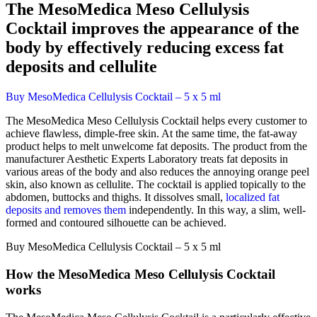
The MesoMedica Meso Cellulysis
Cocktail improves the appearance of the
body by effectively reducing excess fat
deposits and cellulite
Buy MesoMedica Cellulysis Cocktail – 5 x 5 ml
The MesoMedica Meso Cellulysis Cocktail helps every customer to
achieve flawless, dimple-free skin. At the same time, the fat-away
product helps to melt unwelcome fat deposits. The product from the
manufacturer Aesthetic Experts Laboratory treats fat deposits in
various areas of the body and also reduces the annoying orange peel
skin, also known as cellulite. The cocktail is applied topically to the
abdomen, buttocks and thighs. It dissolves small,
localized fat
deposits and removes them
independently. In this way, a slim, well-
formed and contoured silhouette can be achieved.
Buy MesoMedica Cellulysis Cocktail – 5 x 5 ml
How the MesoMedica Meso Cellulysis Cocktail
works