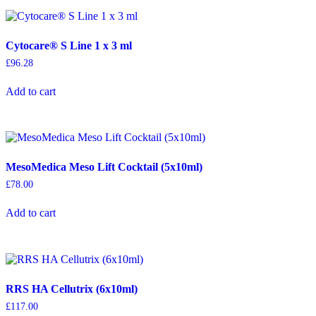
Cytocare® S Line 1 x 3 ml
£
96.28
Add to cart
MesoMedica Meso Lift Cocktail (5x10ml)
£
78.00
Add to cart
RRS HA Cellutrix (6x10ml)
£
117.00