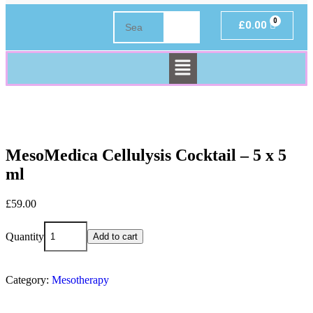
£
0.00
MesoMedica Cellulysis Cocktail – 5 x 5
ml
£
59.00
Quantity
Add to cart
Category:
Mesotherapy